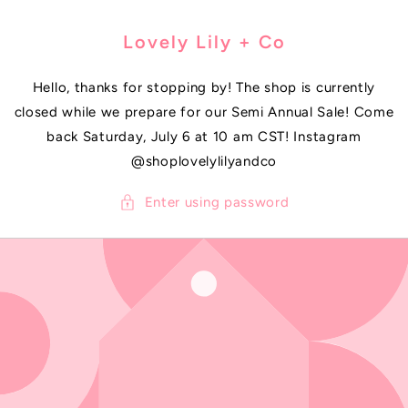
SKIP TO
CONTENT
Lovely Lily + Co
Hello, thanks for stopping by! The shop is currently
closed while we prepare for our Semi Annual Sale! Come
back Saturday, July 6 at 10 am CST! Instagram
@shoplovelylilyandco
Enter using password