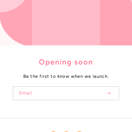
Opening soon
Be the first to know when we launch.
Email