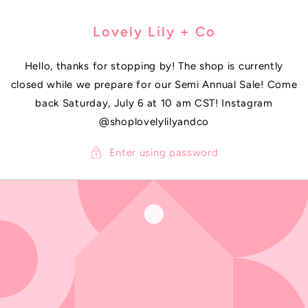
SKIP TO
CONTENT
Lovely Lily + Co
Hello, thanks for stopping by! The shop is currently
closed while we prepare for our Semi Annual Sale! Come
back Saturday, July 6 at 10 am CST! Instagram
@shoplovelylilyandco
Enter using password