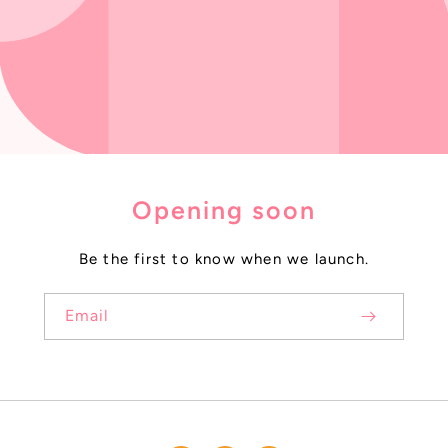
Opening soon
Be the first to know when we launch.
Email